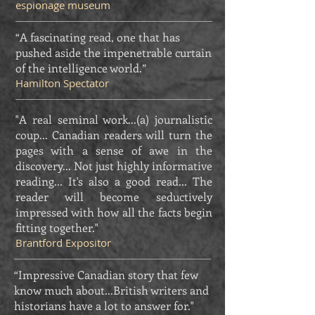
espionage museum
“A fascinating read, one that has
pushed aside the impenetrable curtain
of the intelligence world.”
Hamilton Spectator
"A real seminal work...(a) journalistic
coup... Canadian readers will turn the
pages with a sense of awe in the
discovery... Not just highly informative
reading... It's also a good read... The
reader will become seductively
impressed with how all the facts begin
fitting together."
Brantford Expositor
“Impressive Canadian story that few
know much about...British writers and
historians have a lot to answer for."