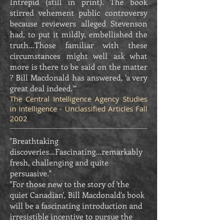
Intrepid (still in print). The book
stirred vehement public controversy
because reviewers alleged Stevenson
had, to put it mildly, embellished the
truth...Those familiar with these
circumstances might well ask what
more is there to be said on the matter
? Bill Macdonald has answered, 'a very
great deal indeed.'”
The Central Intelligence Agency Studies
in Intelligence - Unclassified Articles Fall
2002
"Breathtaking
discoveries...Fascinating...remarkably
fresh, challenging and quite
persuasive."
"For those new to the story of 'the
quiet Canadian', Bill Macdonald's book
will be a fascinating introduction and
irresistible incentive to pursue the