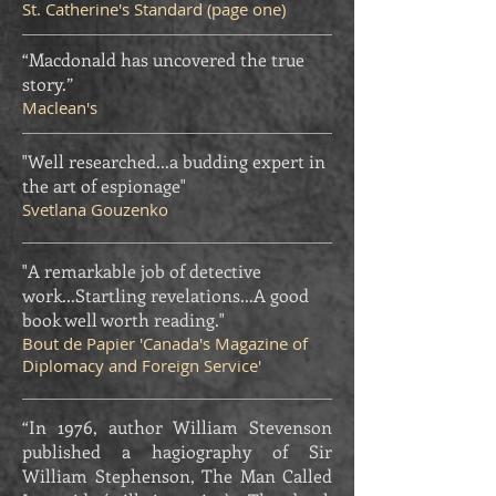
St. Catherine's Standard (page one)
“Macdonald has uncovered the true
story.”
Maclean's
"Well researched...a budding expert in
the art of espionage"
Svetlana Gouzenko
"A remarkable job of detective
work...Startling revelations...A good
book well worth reading."
Bout de Papier 'Canada's Magazine of
Diplomacy and Foreign Service'
“In 1976, author William Stevenson
published a hagiography of Sir
William Stephenson, The Man Called