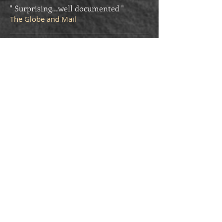
" Surprising...well documented "
The Globe and Mail
" Passionately researched...spy buffs
will enjoy this book "
Quill and Quire
"A Solid Reconstruction...Fascinating "
Winnipeg Free Press
"All of us who worked at BSC (British
Security Coordination) must be very
grateful to you for setting the record
straight regarding 'Intrepid'; both the
man and the organization!"
Patricia Sullivan, Victoria BC, former
Stephenson personal cipher clerk