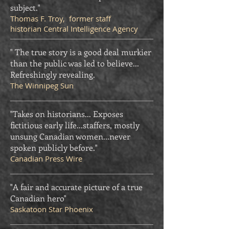
subject."
Thomas F. Troy, former staff
historian Central Intelligence Agency
" The true story is a good deal murkier
than the public was led to believe...
Refreshingly revealing.
The Winnipeg Sun
"Takes on historians... Exposes
fictitious early life...staffers, mostly
unsung Canadian women...never
spoken publicly before."
Canadian Press Wire
"A fair and accurate picture of a true
Canadian hero"
Saskatoon Star Phoenix