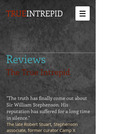
TRUE
INTREPID
Reviews
The True Intrepid
"The truth has finally come out about
Sir William Stephenson. His
reputation has suffered for a long time
in silence."
The late Robert Stuart, Stephenson
associate, former curator Camp X